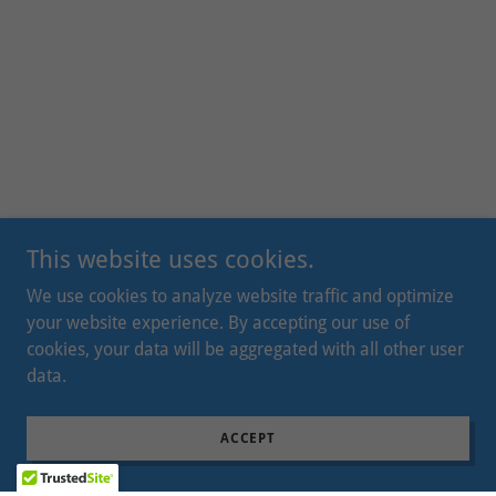
This website uses cookies.
We use cookies to analyze website traffic and optimize
your website experience. By accepting our use of
cookies, your data will be aggregated with all other user
data.
ACCEPT