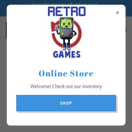
Free shipping on all orders over
$70
All Products
Online Store
Welcome! Check out our inventory
SHOP