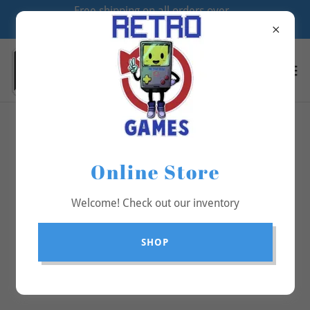
Free shipping on all orders over
$70
All Products
Online Store
Welcome! Check out our inventory
SHOP