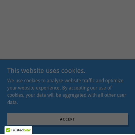
This website uses cookies.
We use cookies to analyze website traffic and optimize
your website experience. By accepting our use of
cookies, your data will be aggregated with all other user
data.
ACCEPT