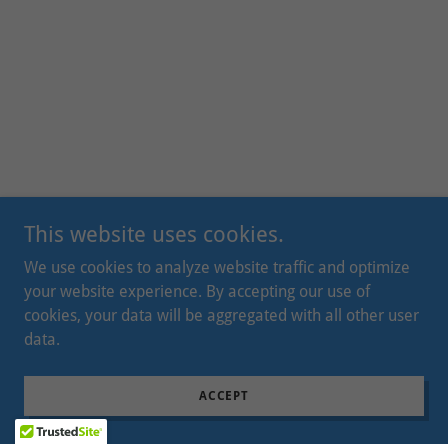
This website uses cookies.
We use cookies to analyze website traffic and optimize
your website experience. By accepting our use of
cookies, your data will be aggregated with all other user
data.
ACCEPT