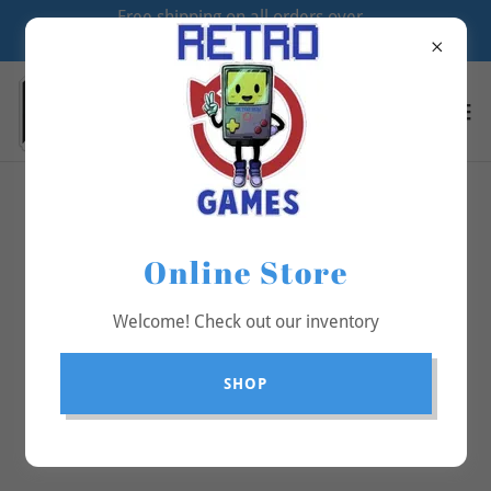
Free shipping on all orders over
$70
All Products
Online Store
Welcome! Check out our inventory
SHOP