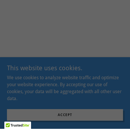
This website uses cookies.
We use cookies to analyze website traffic and optimize
your website experience. By accepting our use of
cookies, your data will be aggregated with all other user
data.
ACCEPT