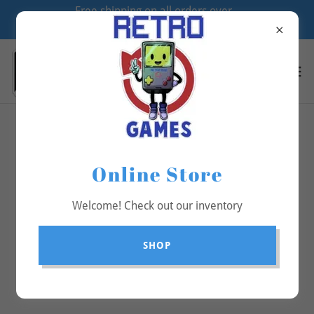
Free shipping on all orders over
$70
All Products
Online Store
Welcome! Check out our inventory
SHOP