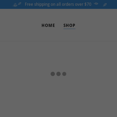
Free shipping on all orders over $70
HOME
SHOP