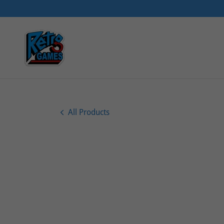
All Products