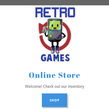
Online Store
Welcome! Check out our inventory
SHOP