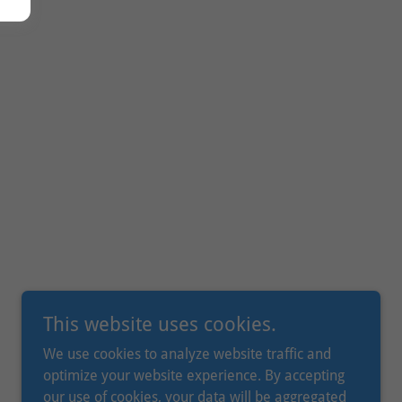
This website uses cookies.
We use cookies to analyze website traffic and
optimize your website experience. By accepting
our use of cookies, your data will be aggregated