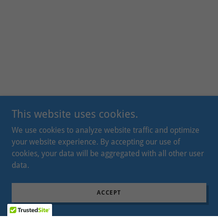
This website uses cookies.
We use cookies to analyze website traffic and optimize
your website experience. By accepting our use of
cookies, your data will be aggregated with all other user
data.
ACCEPT