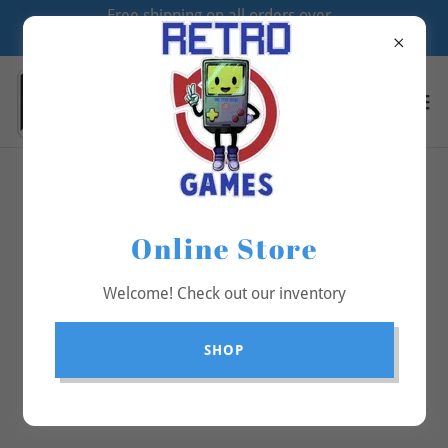
Free shipping on all orders over
$70
All Products
Online Store
Welcome! Check out our inventory
SHOP