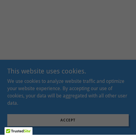
This website uses cookies.
We use cookies to analyze website traffic and optimize
your website experience. By accepting our use of
cookies, your data will be aggregated with all other user
data.
ACCEPT