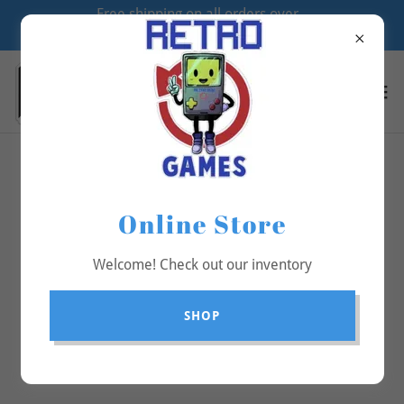
Free shipping on all orders over
$70
All Products
Online Store
Welcome! Check out our inventory
SHOP