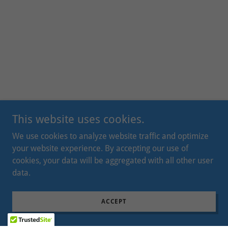
This website uses cookies.
We use cookies to analyze website traffic and optimize
your website experience. By accepting our use of
cookies, your data will be aggregated with all other user
data.
ACCEPT