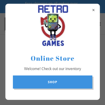
Free shipping on all orders over
$70
All Products
Online Store
Welcome! Check out our inventory
SHOP