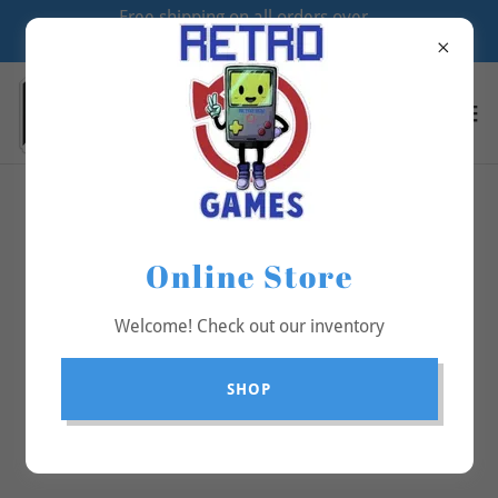
Free shipping on all orders over
$70
All Products
Online Store
Welcome! Check out our inventory
SHOP