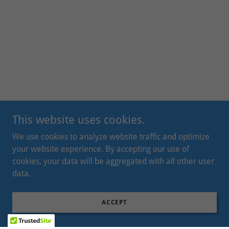
This website uses cookies.
We use cookies to analyze website traffic and optimize
your website experience. By accepting our use of
cookies, your data will be aggregated with all other user
data.
ACCEPT