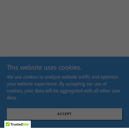
This website uses cookies.
We use cookies to analyze website traffic and optimize
your website experience. By accepting our use of
cookies, your data will be aggregated with all other user
data.
ACCEPT