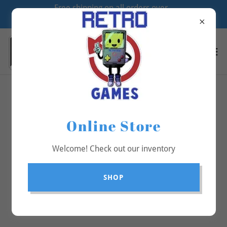
Free shipping on all orders over
$70
All Products
Online Store
Welcome! Check out our inventory
SHOP