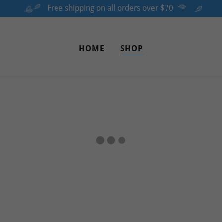
Free shipping on all orders over $70
HOME
SHOP