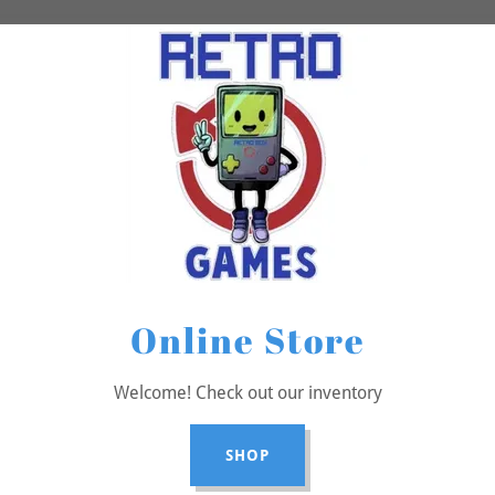
Online Store
Welcome! Check out our inventory
SHOP