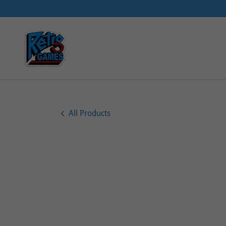
All Products