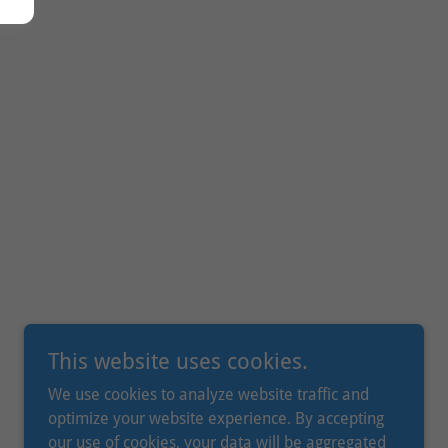
This website uses cookies.
We use cookies to analyze website traffic and
optimize your website experience. By accepting
our use of cookies, your data will be aggregated