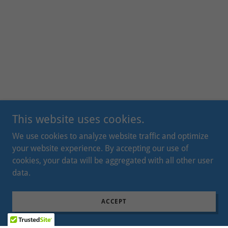
This website uses cookies.
We use cookies to analyze website traffic and optimize
your website experience. By accepting our use of
cookies, your data will be aggregated with all other user
data.
ACCEPT