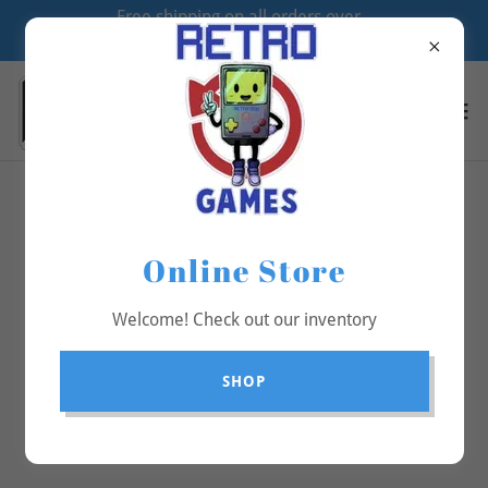
Free shipping on all orders over
$70
All Products
Online Store
Welcome! Check out our inventory
SHOP