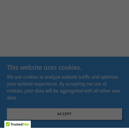
This website uses cookies.
We use cookies to analyze website traffic and optimize
your website experience. By accepting our use of
cookies, your data will be aggregated with all other user
data.
ACCEPT