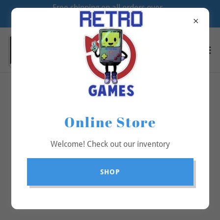
Free shipping on all orders over
$70
All Products
Online Store
Welcome! Check out our inventory
SHOP