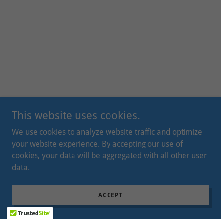
This website uses cookies.
We use cookies to analyze website traffic and optimize
your website experience. By accepting our use of
cookies, your data will be aggregated with all other user
data.
ACCEPT