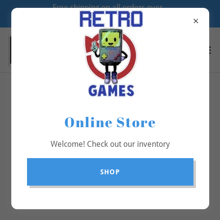
Free shipping on all orders over
$70
All Products
Online Store
Welcome! Check out our inventory
SHOP