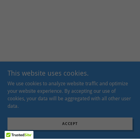
This website uses cookies.
We use cookies to analyze website traffic and optimize
your website experience. By accepting our use of
cookies, your data will be aggregated with all other user
data.
ACCEPT