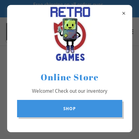
Free shipping on all orders over
$70
All Products
Online Store
Welcome! Check out our inventory
SHOP