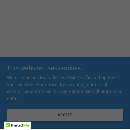
This website uses cookies.
We use cookies to analyze website traffic and optimize
your website experience. By accepting our use of
cookies, your data will be aggregated with all other user
data.
ACCEPT