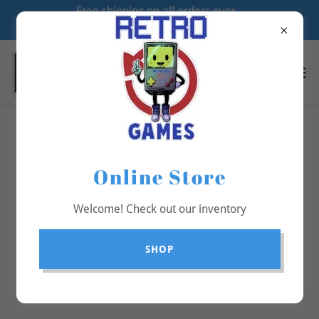
Free shipping on all orders over
$70
All Products
Online Store
Welcome! Check out our inventory
SHOP