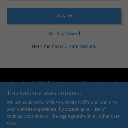
SIGN IN
Reset password
Not a member?
Create account.
Copyright © 2026 Retro Games - All Rights Reserved.
This website uses cookies.
PRIVACY POLICY
We use cookies to analyze website traffic and optimize
TERMS AND CONDITIONS
your website experience. By accepting our use of
cookies, your data will be aggregated with all other user
data.