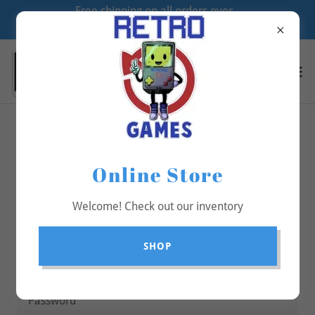
Free shipping on all orders over
$70
Account sign in
Online Store
Sign in to your account to access your profile, history,
and any private pages you've been granted access to.
Welcome! Check out our inventory
SHOP